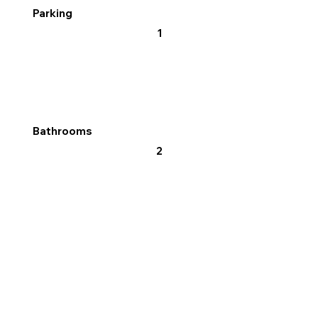
Parking
1
Bathrooms
2