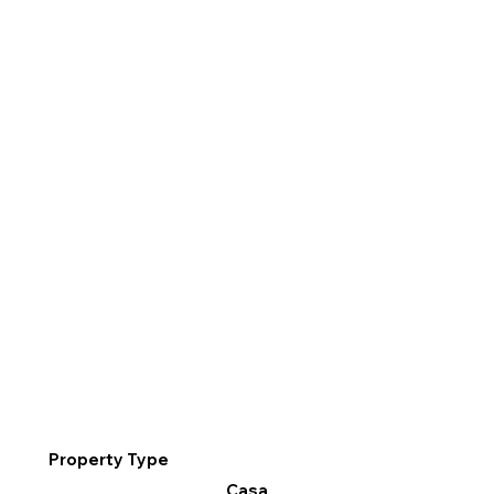
Property Type
Casa