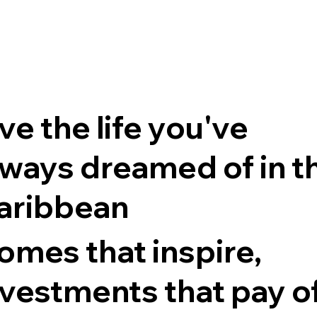
ve the life you've
lways dreamed of in t
aribbean
omes that inspire,
nvestments that pay o