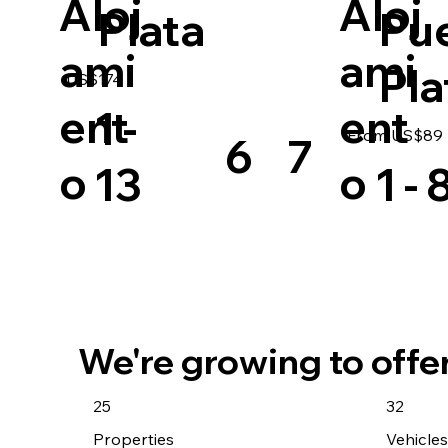
Aloj
Aloj
Plata
Pu
ami
ami
Pla
US$174
ent
ent
1 -
From US$89 |
6
7
o
o
13
1 - 
We're growing to offe
25
32
Properties
Vehicle