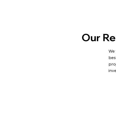
Our Re
We 
bes
pro
inv