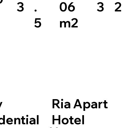
3
.
06
3
2
5
m2
y
Ria Apart
dential
Hotel