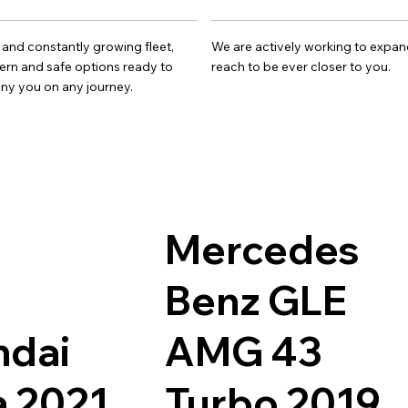
 and constantly growing fleet,
We are actively working to expan
rn and safe options ready to
reach to be ever closer to you.
y you on any journey.
Mercedes
Benz GLE
ndai
AMG 43
 2021
Turbo 2019