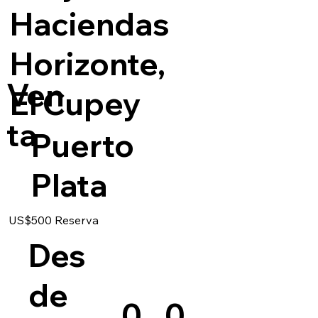
Haciendas
Horizonte,
Ven
El Cupey
ta
Puerto
Plata
US$500 Reserva
Des
de
0
0