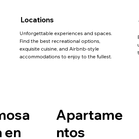
Locations
Unforgettable experiences and spaces.
Find the best recreational options,
exquisite cuisine, and Airbnb-style
accommodations to enjoy to the fullest.
mosa
Apartame
 en
ntos