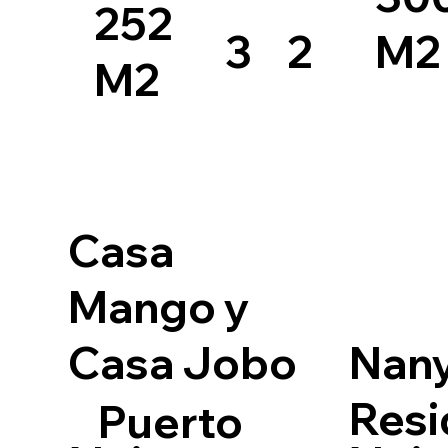
252
3
2
M2
M2
Casa
Mango y
Casa Jobo
Nan
Resi
Puerto