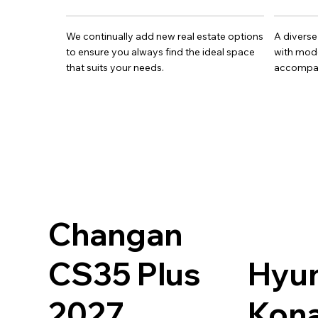
We continually add new real estate options
A diverse
to ensure you always find the ideal space
with mode
that suits your needs.
accompan
Changan
CS35 Plus
Hyu
2027
Kona