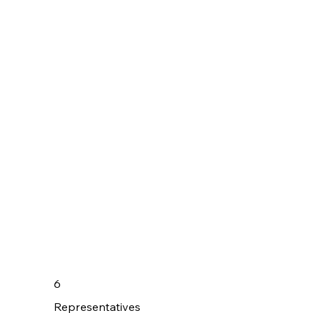
6
Representatives