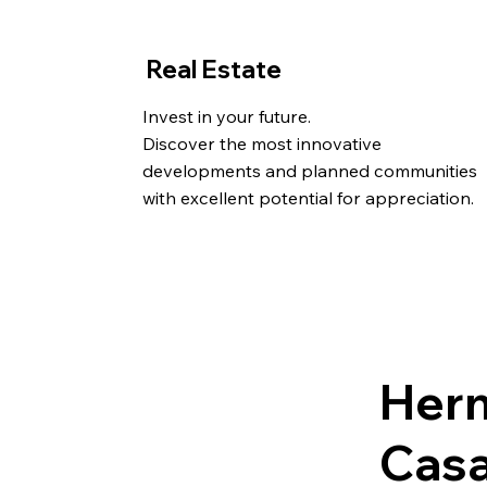
Real Estate
Invest in your future.
Discover the most innovative
developments and planned communities
with excellent potential for appreciation.
Her
Casa