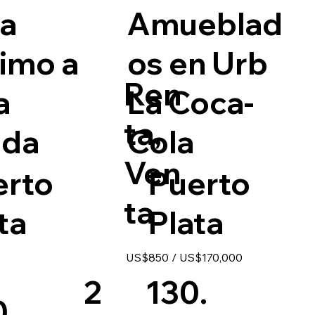
a
Amueblad
imo a
os en Urb
Ren
a
La Coca-
ta,
ada
Cola
Ven
erto
Puerto
ta
ta
Plata
US$850 / US$170,000
2
130.
0