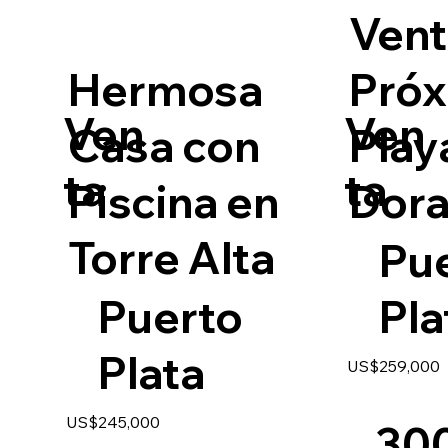
Vent
Hermosa
Próx
Ven
Ven
Casa con
Play
ta
ta
Piscina en
Dor
Torre Alta
Pu
Puerto
Pla
Plata
US$259,000
US$245,000
30