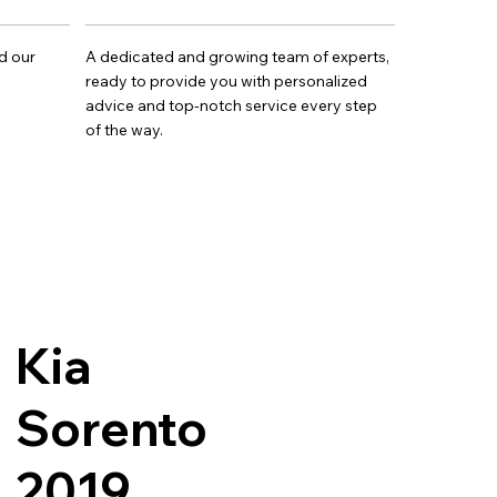
d our
A dedicated and growing team of experts,
ready to provide you with personalized
advice and top-notch service every step
of the way.
Kia
Sorento
2019