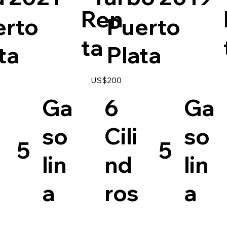
Ren
erto
Puerto
ta
ta
Plata
US$200
Ga
6
Ga
so
Cili
so
5
5
lin
nd
lin
a
ros
a