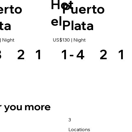
Hot
erto
Puerto
el
ta
Plata
 Night
US$130 | Night
8
2
1
1 - 4
2
1
r you more
3
s
Locations