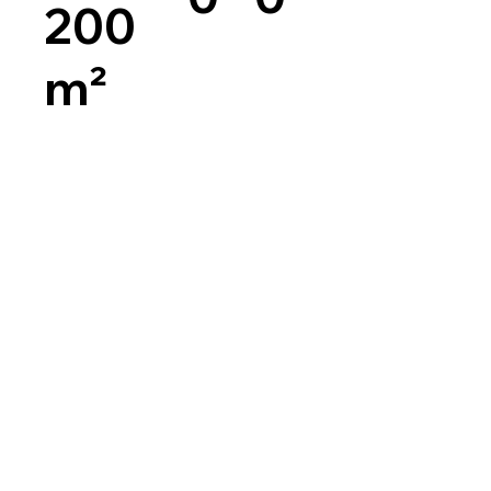
200
m²