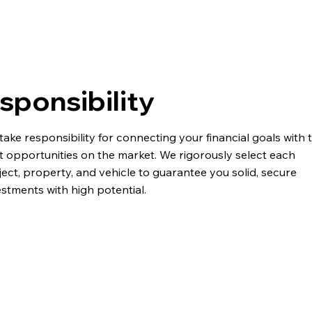
sponsibility
take responsibility for connecting your financial goals with 
t opportunities on the market. We rigorously select each
ject, property, and vehicle to guarantee you solid, secure
estments with high potential.