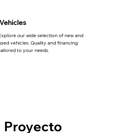
Vehicles
Explore our wide selection of new and
used vehicles. Quality and financing
tailored to your needs.
Proyecto