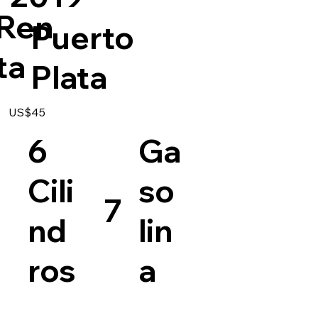
Ren
Puerto
ta
Plata
US$45
6
Ga
Cili
so
7
nd
lin
ros
a