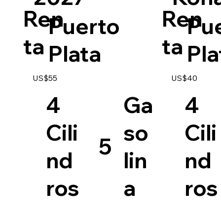
Ren
Ren
Puerto
Pu
ta
ta
Plata
Pla
US$55
US$40
4
Ga
4
Cili
so
Cili
5
nd
lin
nd
ros
a
ros