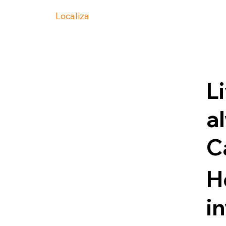
Localiza
Li
a
C
H
i