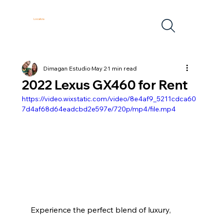
Localiza
Dimagan Estudio
May 2
1 min read
2022 Lexus GX460 for Rent
https://video.wixstatic.com/video/8e4af9_5211cdca60
7d4af68d64eadcbd2e597e/720p/mp4/file.mp4
Experience the perfect blend of luxury, 