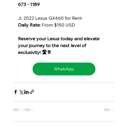
673 - 1189
⚠️ 2022 Lexus GX460 for Rent
Daily Rate:
 From $150 USD
Reserve your Lexus today and elevate 
your journey to the next level of 
exclusivity! 🛣️🥂
WhatsApp