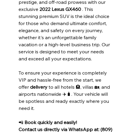
prestige, and off-road prowess with our 
exclusive 
2022 Lexus GX460
 . This 
stunning premium SUV is the ideal choice 
for those who demand ultimate comfort, 
elegance, and safety on every journey, 
whether it's an unforgettable family 
vacation or a high-level business trip. Our 
service is designed to meet your needs 
and exceed all your expectations.
To ensure your experience is completely 
VIP and hassle-free from the start, we 
offer 
delivery
 to all hotels 🏨, villas 🏡, and 
airports nationwide ✈️🧳. Your vehicle will 
be spotless and ready exactly where you 
need it.
📲 
Book quickly and easily!
Contact us directly via WhatsApp at: (809) 