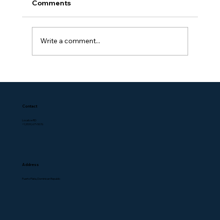
Comments
Write a comment...
Contact
Localize RD
+1 (809) 671-5076
Address
Puerto Plata, Dominican Republic