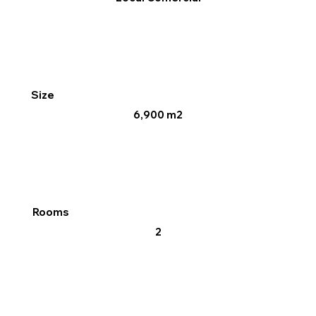
Size
6,900 m2
Rooms
2