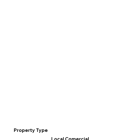
Property Type
Local Comercial