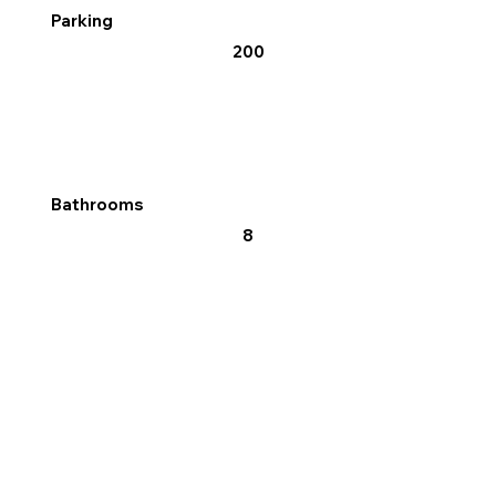
Parking
200
Bathrooms
8