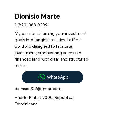
Dionisio Marte
1 (829) 383-0209
My passion is turning your investment
goals into tangible realities. I offer a
portfolio designed to facilitate
investment, emphasizing access to
financed land with clear and structured
terms.
WhatsApp
dionisio209@gmail.com
Puerto Plata, 57000, República
Dominicana