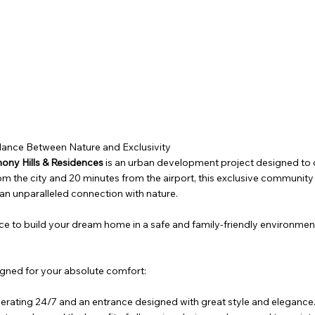
alance Between Nature and Exclusivity
ony Hills & Residences
is an urban development project designed to of
om the city and 20 minutes from the airport, this exclusive communit
n unparalleled connection with nature.
l place to build your dream home in a safe and family-friendly environmen
signed for your absolute comfort:
erating 24/7 and an entrance designed with great style and elegance