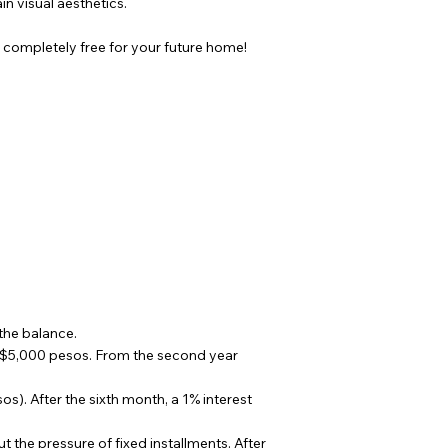
in visual aesthetics.
completely free for your future home!
the balance.
$5,000 pesos. From the second year
). After the sixth month, a 1% interest
the pressure of fixed installments. After