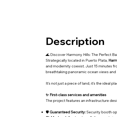
Description
🌊 Discover Harmony Hills: The Perfect B
Strategically located in Puerto Plata,
Harm
and modernity coexist. Just 15 minutes fr
breathtaking panoramic ocean views and a
It's not just a piece of land, it's the idea
✨ First-class services and amenities
The project features an infrastructure de
🛡️
Guaranteed Security:
Security booth op