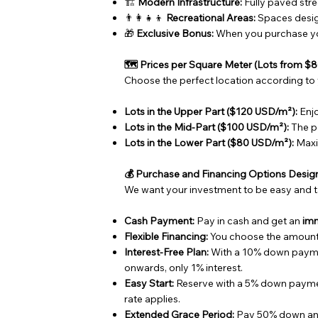
🏗️
Modern Infrastructure:
Fully paved stre
👨‍👩‍👧‍👦
Recreational Areas:
Spaces design
🎁
Exclusive Bonus:
When you purchase you
🗺️ Prices per Square Meter (Lots from 
Choose the perfect location according to
Lots in the Upper Part ($120 USD/m²):
Enjo
Lots in the Mid-Part ($100 USD/m²):
The pe
Lots in the Lower Part ($80 USD/m²):
Maxi
💰 Purchase and Financing Options Desig
We want your investment to be easy and t
Cash Payment:
Pay in cash and get an
im
Flexible Financing:
You choose the amount 
Interest-Free Plan:
With a 10% down paym
onwards, only 1% interest.
Easy Start:
Reserve with a 5% down paym
rate applies.
Extended Grace Period:
Pay 50% down an