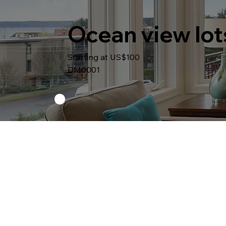
Ocean view lot
Starting at US$100
DM0001