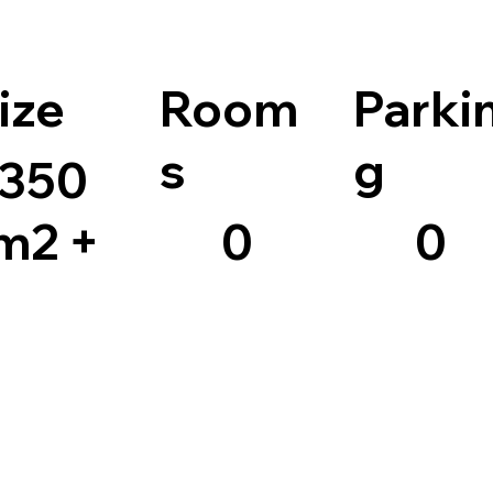
ize
Room
Parki
s
g
350
m2 +
0
0