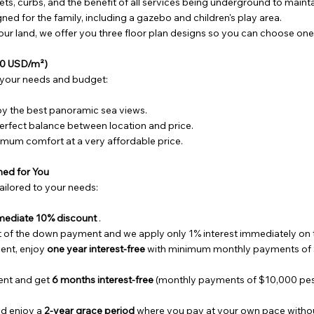
ets, curbs, and the benefit of all services being underground to mainta
ed for the family, including a gazebo and children's play area.
r land, we offer you three floor plan designs so you can choose one 
$80 USD/m²)
 your needs and budget:
y the best panoramic sea views.
rfect balance between location and price.
mum comfort at a very affordable price.
ned for You
ailored to your needs:
mediate 10% discount
.
of the down payment and we apply only 1% interest immediately on 
ent, enjoy
one year interest-free
with minimum monthly payments of 
ent and get
6 months interest-free
(monthly payments of $10,000 pesos
d enjoy a
2-year grace period
where you pay at your own pace without 