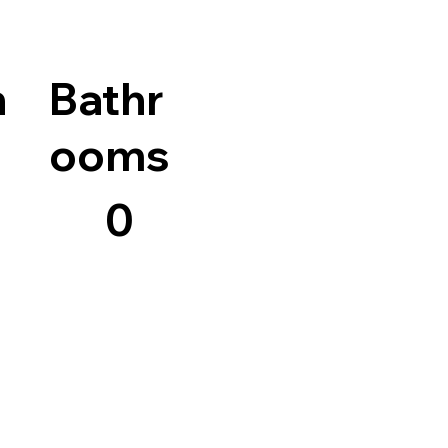
n
Bathr
ooms
0