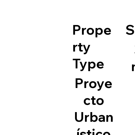
Prope
S
rty
Type
Proye
cto
Urban
ístico