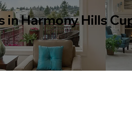
s in Harmony Hills Cu