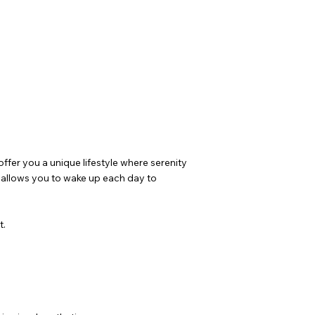
fer you a unique lifestyle where serenity
y allows you to wake up each day to
t.
.