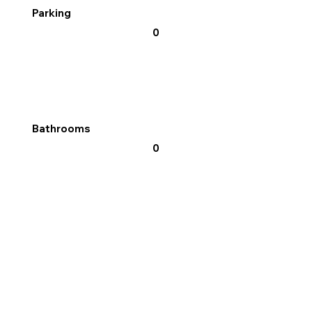
Parking
0
Bathrooms
0