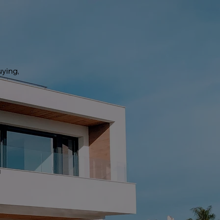
uying,
t