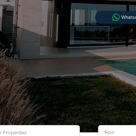
Whats