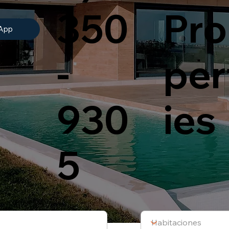
350
Pro
App
-
per
930
ies
5