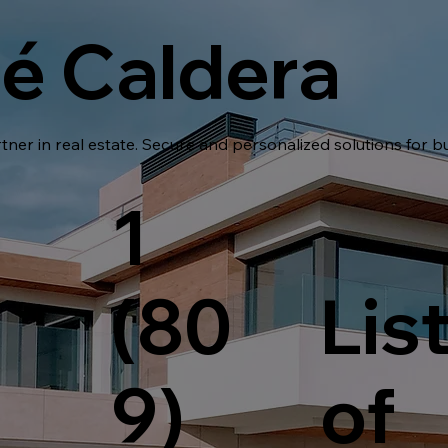
é Caldera
tner in real estate. Secure and personalized solutions for b
1
(80
Lis
9)
of