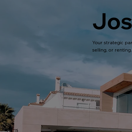
Jos
Your strategic par
selling, or renting.