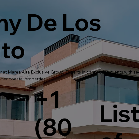
y De Los
to
r at Marea Alta Exclusive Group. Experts in connecting clients with s
tier coastal properties.
+1
Lis
(80