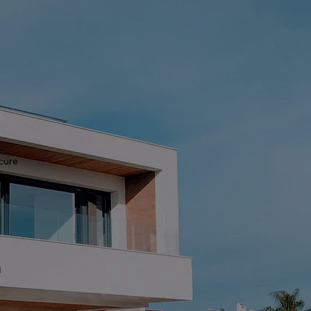
ecure
t