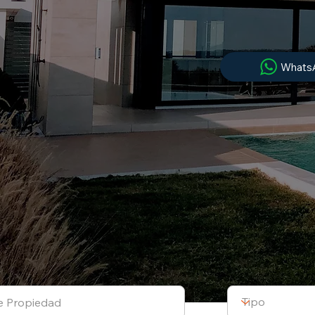
Whats