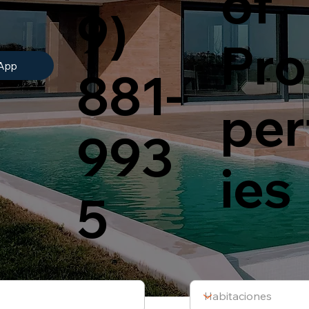
of
9)
Pro
App
881-
per
993
ies
5