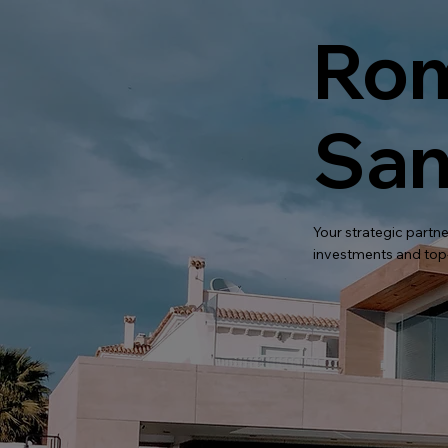
Rom
San
Your strategic partne
investments and top-