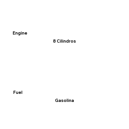
Engine
8 Cilindros
Fuel
Gasolina