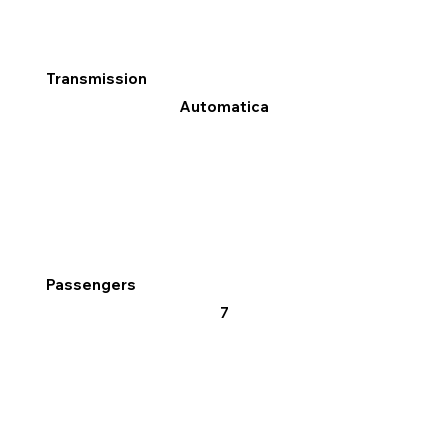
Transmission
Automatica
Passengers
7