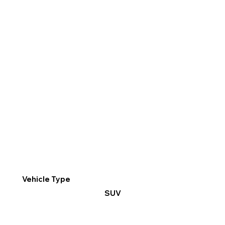
Vehicle Type
SUV