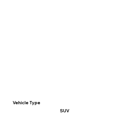
Vehicle Type
SUV