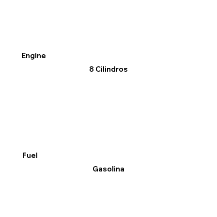
Engine
8 Cilindros
Fuel
Gasolina