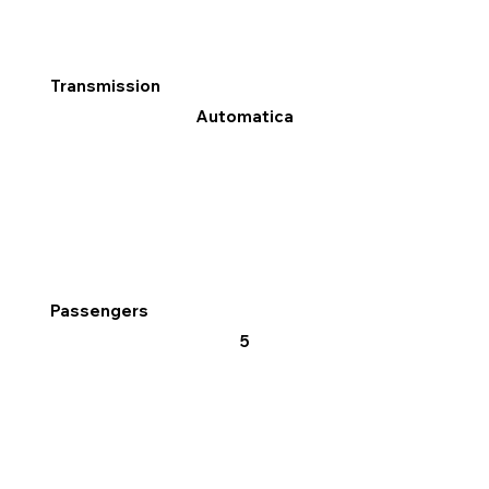
Transmission
Automatica
Passengers
5