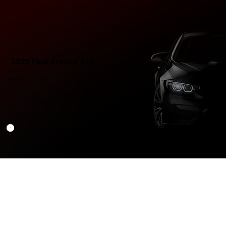
2025 Ford Bronco 4x4
US$165
MR0022