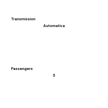
Transmission
Automatica
Passengers
5