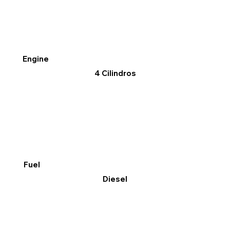
Engine
4 Cilindros
Fuel
Diesel