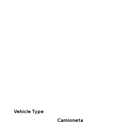
Vehicle Type
Camioneta