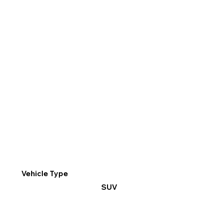
Vehicle Type
SUV