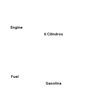
Engine
6 Cilindros
Fuel
Gasolina