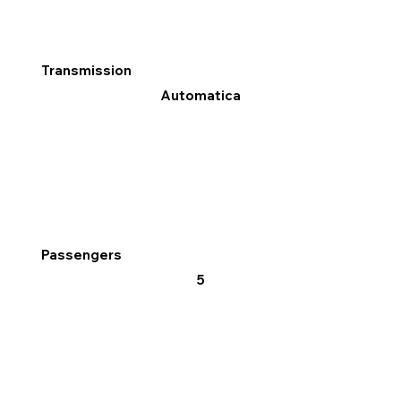
Transmission
Automatica
Passengers
5