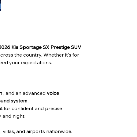
 2026 Kia Sportage SX Prestige SUV
across the country. Whether it's for
ceed your expectations.
h
, and an advanced
voice
ound system
.
s
for confident and precise
y and night.
s, villas, and airports nationwide.