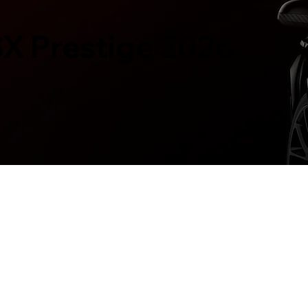
SX Prestige 2026