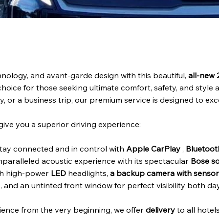
nology, and avant-garde design with this beautiful,
all-new
hoice for those seeking ultimate comfort, safety, and style 
y, or a business trip, our premium service is designed to ex
give you a superior driving experience:
tay connected and in control with
Apple CarPlay
,
Bluetoot
nparalleled acoustic experience with its spectacular
Bose s
th high-power
LED
headlights,
a backup camera with sensor
and an untinted front window for perfect visibility both da
ience from the very beginning, we offer
delivery
to all hotel