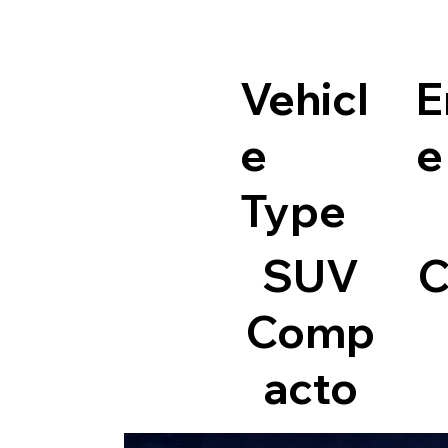
Vehicl
E
e
e
Type
SUV
C
Comp
acto