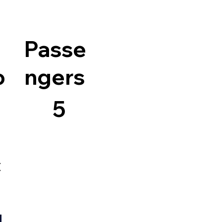
Passe
o
ngers
5
c