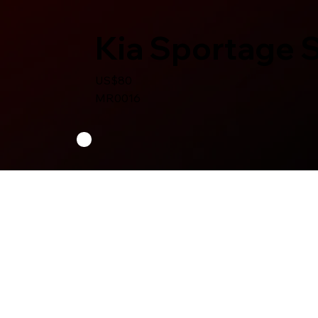
Kia Sportage 
US$80
MR0016