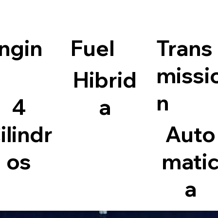
ngin
Fuel
Trans
missi
Hibrid
n
4
a
ilindr
Auto
os
mati
a