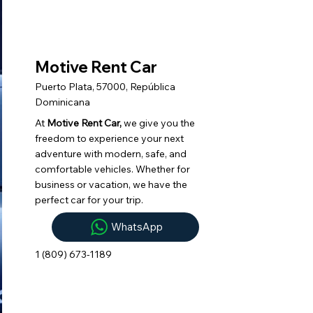
Motive Rent Car
Puerto Plata, 57000, República
Dominicana
At
Motive Rent Car,
we give you the
freedom to experience your next
adventure with modern, safe, and
comfortable vehicles. Whether for
business or vacation, we have the
perfect car for your trip.
WhatsApp
1 (809) 673-1189