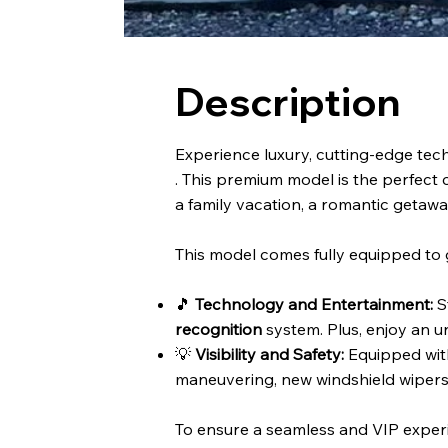
Description
Experience luxury, cutting-edge tech
. This premium model is the perfect c
a family vacation, a romantic getawa
This model comes fully equipped to 
🎵
Technology and Entertainment:
S
recognition
system. Plus, enjoy an u
💡
Visibility and Safety:
Equipped wi
maneuvering, new windshield wipers, 
To ensure a seamless and VIP exper