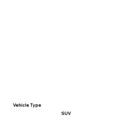
Vehicle Type
SUV