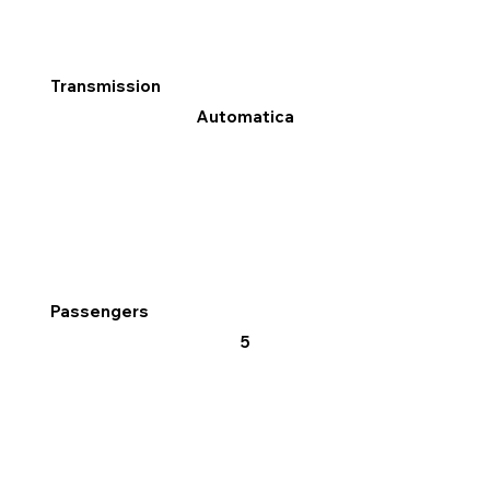
Transmission
Automatica
Passengers
5