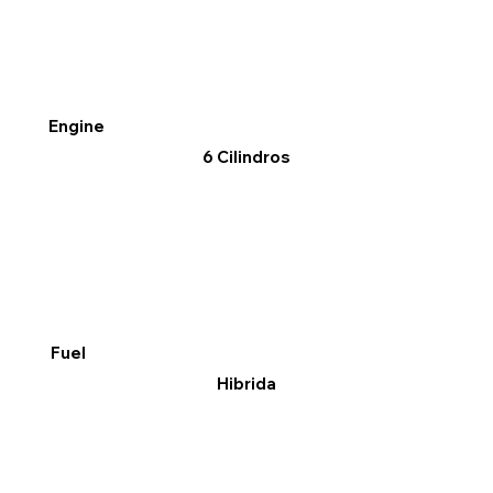
Engine
6 Cilindros
Fuel
Hibrida