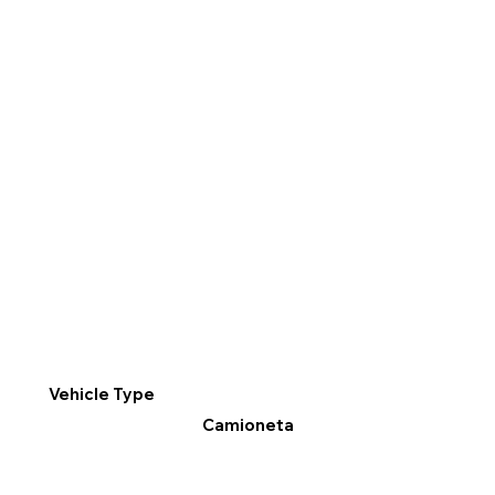
Vehicle Type
Camioneta