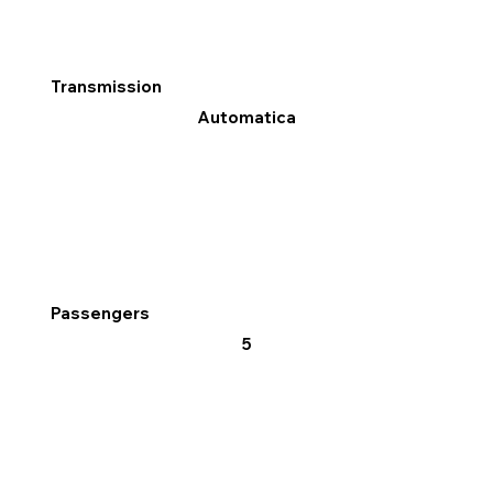
Transmission
Automatica
Passengers
5