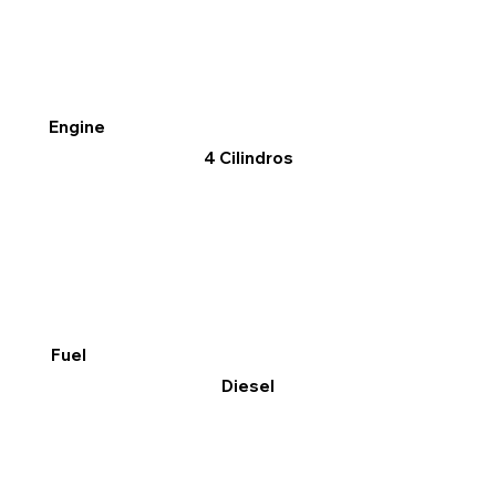
Engine
4 Cilindros
Fuel
Diesel