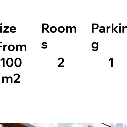
ize
Room
Parki
s
g
From
100
2
1
m2