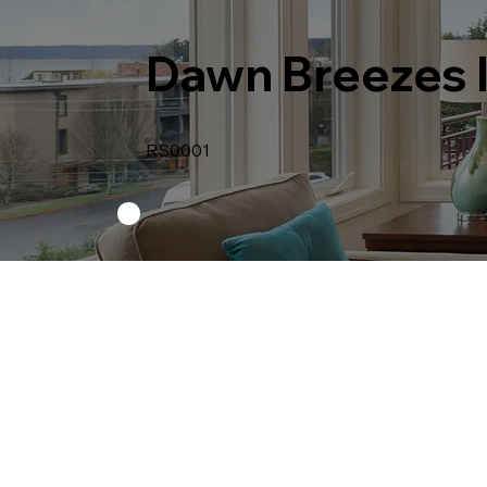
Dawn Breezes 
RS0001