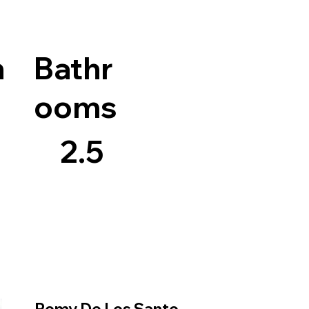
n
Bathr
ooms
2.5
Romy De Los Santo