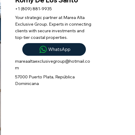
+1 (809) 881-9935
Your strategic partner at Marea Alta
Exclusive Group. Experts in connecting
clients with secure investments and
top-tier coastal properties.
WhatsApp
mareaaltaexclusivegroup@hotmail.co
m
57000 Puerto Plata, República
Dominicana