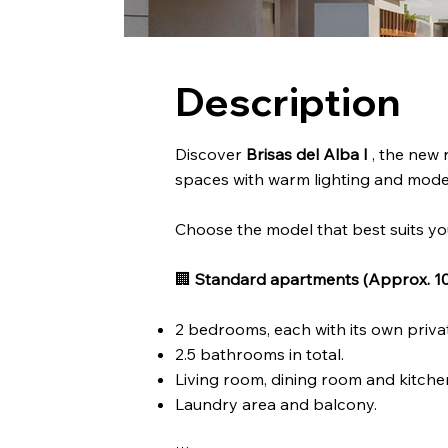
Description
Discover
Brisas del Alba I
, the new 
spaces with warm lighting and moder
Choose the model that best suits yo
🏢
Standard apartments (Approx. 10
2 bedrooms, each with its own priv
2.5 bathrooms in total.
Living room, dining room and kitchen
Laundry area and balcony.