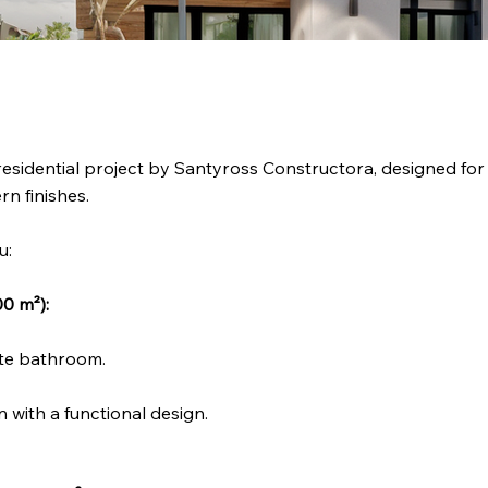
residential project by Santyross Constructora, designed for 
n finishes.
u:
0 m²):
ate bathroom.
 with a functional design.