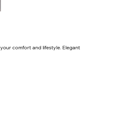
your comfort and lifestyle. Elegant