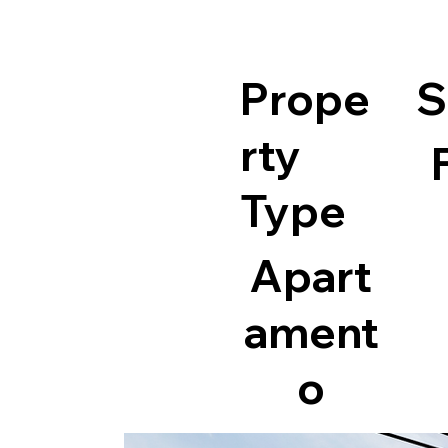
Prope
S
rty
Type
Apart
ament
o