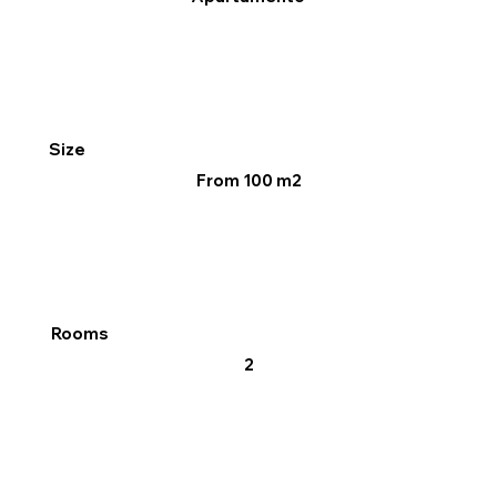
Size
From 100 m2
Rooms
2