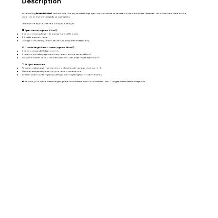
Description
Introducing
Brisas del Alba II
, an exclusive 4-story residential project with an elevator, located in the Costambar Urbanization. It's the ideal place to live,
vacation, or invest in a rapidly growing area.
Choose the layout that best suits your lifestyle:
🏢
Apartments (Approx. 100 m²):
2 bedrooms, each with its own private bathroom.
2.5 bathrooms in total.
Living room, dining room, kitchen, laundry area and balcony.
🌟
Double Height Penthouses (Approx. 180 m²):
3 bedrooms and 2.5 bathrooms.
2 rooms, including a private living room on the second level.
Exclusive master bedroom with walk-in closet and ensuite bathroom.
🌴
Project amenities:
Recreational area with swimming pool and kiosk in a cool environment.
Elevator and parking area for your total convenience.
Interiors with contemporary design, warm lighting and modern finishes.
📲 Secure your space in this elegant project! Send me a DM or comment "INFO" to get all the details and prices.