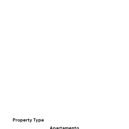
Property Type
Apartamento