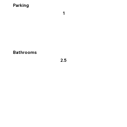
Parking
1
Bathrooms
2.5