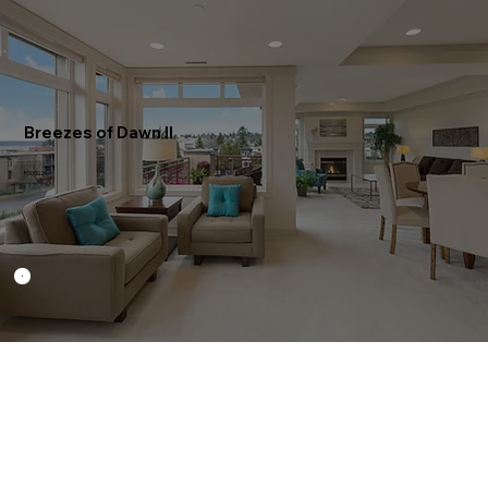
Breezes of Dawn II
RS0002