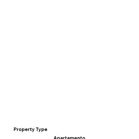
Property Type
Apartamento