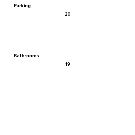
Parking
20
Bathrooms
19