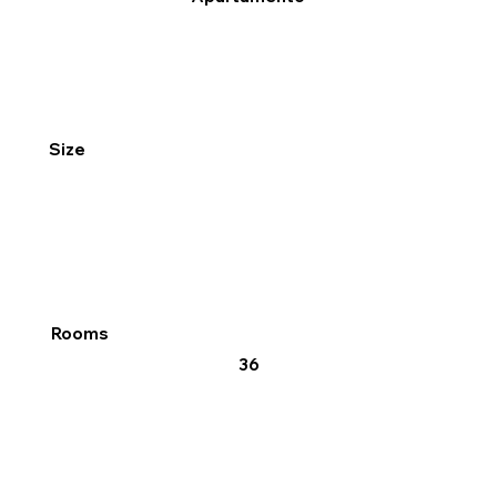
Size
Rooms
36